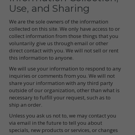
Use, and Sharing
We are the sole owners of the information
collected on this site. We only have access to or
collect information from those things that you
voluntarily give us through email or other
direct contact with you. We will not sell or rent
this information to anyone.
We will use your information to respond to any
inquiries or comments from you. We will not
share your information with any third party
outside of our organization, other than what is
necessary to fulfill your request, such as to
ship an order.
Unless you ask us not to, we may contact you
via email in the future to tell you about
specials, new products or services, or changes