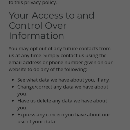
to this privacy policy.
Your Access to and
Control Over
Information
You may opt out of any future contacts from
us at any time. Simply contact us using the
email address or phone number given on our
website to do any of the following:
See what data we have about you, if any.
Change/correct any data we have about
you.
Have us delete any data we have about
you.
Express any concern you have about our
use of your data.