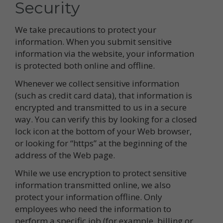
Security
We take precautions to protect your
information. When you submit sensitive
information via the website, your information
is protected both online and offline.
Whenever we collect sensitive information
(such as credit card data), that information is
encrypted and transmitted to us in a secure
way. You can verify this by looking for a closed
lock icon at the bottom of your Web browser,
or looking for “https” at the beginning of the
address of the Web page.
While we use encryption to protect sensitive
information transmitted online, we also
protect your information offline. Only
employees who need the information to
perform a specific job (for example, billing or