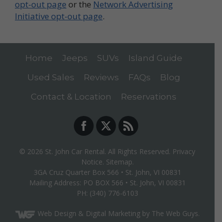
opt-out page
or the
Network Advertising
Initiative opt-out page
.
Home
Jeeps
SUVs
Island Guide
Used Sales
Reviews
FAQs
Blog
Contact & Location
Reservations
© 2026
St. John Car Rental
. All Rights Reserved.
Privacy
Notice
.
Sitemap
.
3GA Cruz Quarter Box 566
•
St. John, VI
00831
Mailing Address: PO BOX 566 • St. John, VI 00831
PH:
(340) 776-6103
Web Design
& Digital Marketing by The Web Guys.