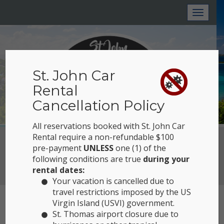
Toggl
naviga
St. John Car
Rental
Cancellation Policy
All reservations booked with St. John Car
Rental require a non-refundable $100
Reserve Now
pre-payment
UNLESS
one (1) of the
following conditions are true
during your
View Location
rental dates:
Your vacation is cancelled due to
travel restrictions imposed by the US
Virgin Island (USVI) government.
PRIVACY NOTICE
St. Thomas airport closure due to