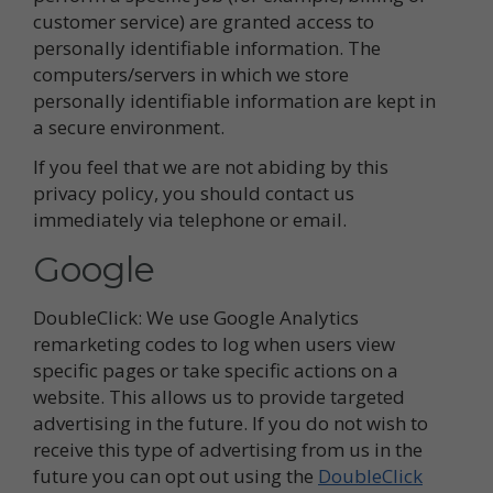
customer service) are granted access to
personally identifiable information. The
computers/servers in which we store
personally identifiable information are kept in
a secure environment.
If you feel that we are not abiding by this
privacy policy, you should contact us
immediately via telephone or email.
Google
DoubleClick: We use Google Analytics
remarketing codes to log when users view
specific pages or take specific actions on a
website. This allows us to provide targeted
advertising in the future. If you do not wish to
receive this type of advertising from us in the
future you can opt out using the
DoubleClick