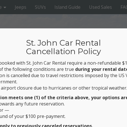
e
Jeeps
SUVs
Island Guide
Used Sales
FA
St. John Car Rental
Cancellation Policy
 booked with St. John Car Rental require a non-refundable 
of the following conditions are true
during your rental dat
on is cancelled due to travel restrictions imposed by the US 
ernment.
airport closure due to hurricanes or other tropical weather
RENTAL
tion meets one (1) of the criteria above, your options ar
owards any future reservation.
 St. John’s Top Beaches
or —
efund of your $100 pre-payment.
pply to previously canceled reservations.
g Break this year? Welcome! St. John offers plenty