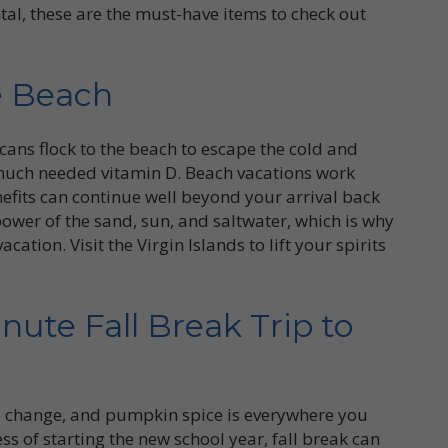
ntal, these are the must-have items to check out
e Beach
ans flock to the beach to escape the cold and
ch needed vitamin D. Beach vacations work
fits can continue well beyond your arrival back
power of the sand, sun, and saltwater, which is why
ation. Visit the Virgin Islands to lift your spirits
nute Fall Break Trip to
 to change, and pumpkin spice is everywhere you
ss of starting the new school year, fall break can