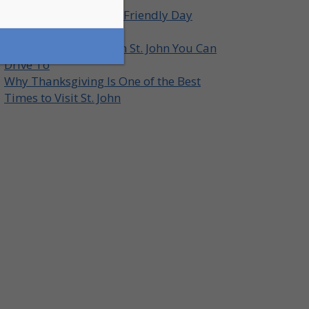
How to Plan a Family-Friendly Day
Around St. John
Top Lookout Points on St. John You Can
Drive To
Why Thanksgiving Is One of the Best
Times to Visit St. John