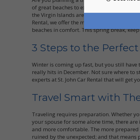
of great beaches to explore. From Hawksnes
the Virgin Islands are packed with top sites 
Rental, we offer the most affordable and con
beaches in comfort. This spring break, keep
3 Steps to the Perfec
Winter is coming up fast, but you still have
really hits in December. Not sure where to s
experts at St. John Car Rental that will get 
Travel Smart with The
Traveling requires preparation. Whether you
your spouse for some alone time, there are 
and more comfortable. The more prepared you
ruined by the unexpected; and that means p