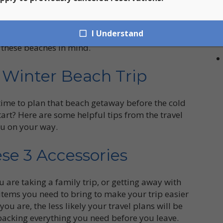
t Bay to Francis Bay and everywhere in between,
of interest and destinations. Here at St. John Car
I Understand
venient way to see all of St. John’s premier
 these beaches in mind.
t Winter Beach Trip
 time to plan that beach getaway before the cold
tart? Here are some helpful tips from the travel
you on your way.
se 3 Accessories
 are taking a family trip, or getting away with
items you need to bring to make your trip easier
 are, the less likely your travel plans will be
acking everything you need before you leave.