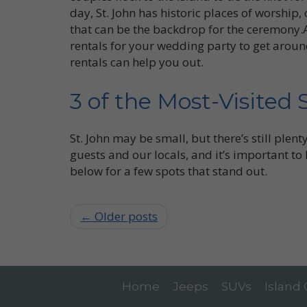
day, St. John has historic places of worship
that can be the backdrop for the ceremony.A
rentals for your wedding party to get aroun
rentals can help you out.
3 of the Most-Visited 
St. John may be small, but there’s still plent
guests and our locals, and it’s important to
below for a few spots that stand out.
← Older posts
Home
Jeeps
SUVs
Island