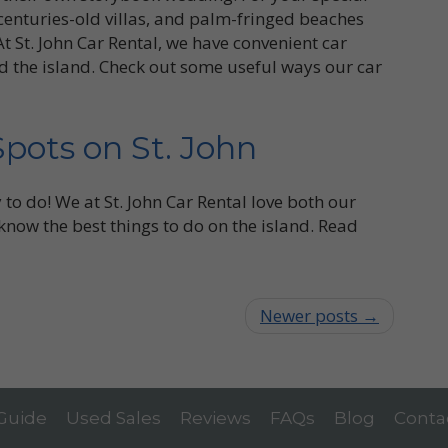
, centuries-old villas, and palm-fringed beaches
t St. John Car Rental, we have convenient car
d the island. Check out some useful ways our car
Spots on St. John
y to do! We at St. John Car Rental love both our
 know the best things to do on the island. Read
Newer posts →
 Guide
Used Sales
Reviews
FAQs
Blog
Conta