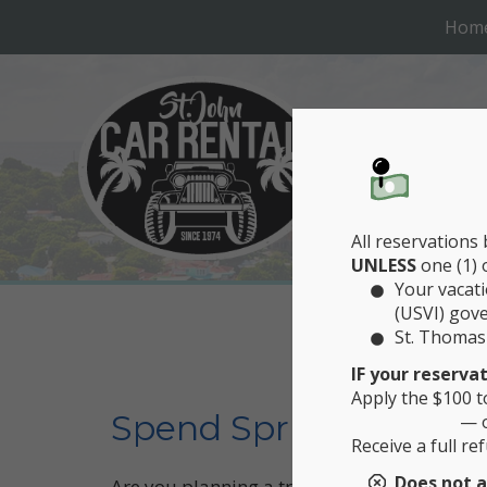
Hom
All reservations
UNLESS
one (1) 
Your vacati
(USVI) gov
St. Thomas 
CAR 
IF your reserva
Apply the $100 t
Spend Spring Break at
— 
Receive a full r
Does not a
Are you planning a trip to St. John for Sprin