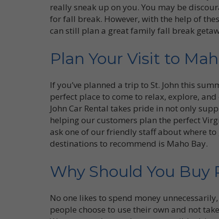
really sneak up on you. You may be discoura
for fall break. However, with the help of the
can still plan a great family fall break geta
Plan Your Visit to Ma
If you’ve planned a trip to St. John this sum
perfect place to come to relax, explore, and 
John Car Rental takes pride in not only supp
helping our customers plan the perfect Virg
ask one of our friendly staff about where to
destinations to recommend is Maho Bay.
Why Should You Buy R
No one likes to spend money unnecessarily, 
people choose to use their own and not tak