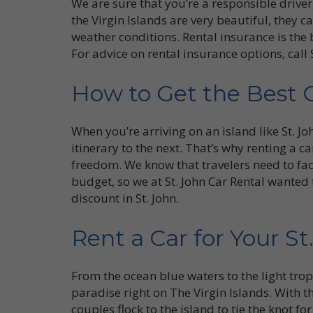
We are sure that you’re a responsible drive
the Virgin Islands are very beautiful, they 
weather conditions. Rental insurance is the 
For advice on rental insurance options, call 
How to Get the Best 
When you’re arriving on an island like St. J
itinerary to the next. That’s why renting a ca
freedom. We know that travelers need to facto
budget, so we at St. John Car Rental wanted t
discount in St. John.
Rent a Car for Your S
From the ocean blue waters to the light tropic
paradise right on The Virgin Islands. With th
couples flock to the island to tie the knot f