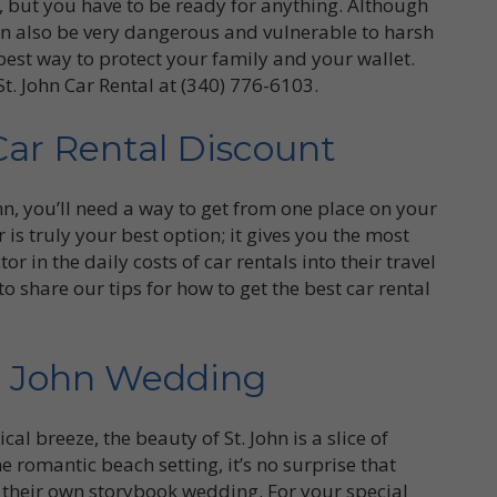
r, but you have to be ready for anything. Although
can also be very dangerous and vulnerable to harsh
best way to protect your family and your wallet.
St. John Car Rental at (340) 776-6103.
Car Rental Discount
ohn, you’ll need a way to get from one place on your
r is truly your best option; it gives you the most
r in the daily costs of car rentals into their travel
o share our tips for how to get the best car rental
t. John Wedding
al breeze, the beauty of St. John is a slice of
e romantic beach setting, it’s no surprise that
or their own storybook wedding. For your special