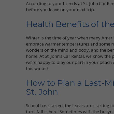
According to your friends at St. John Car Re
before you leave on your next trip.
Health Benefits of th
Winter is the time of year when many Americ
embrace warmer temperatures and some mu
wonders on the mind and body, and the bene
home. At St. John’s Car Rental, we know the 
we’re happy to play our part in your beach vac
this winter!
How to Plan a Last-Mi
St. John
School has started, the leaves are starting
turn: fall is here! Sometimes with the busyne