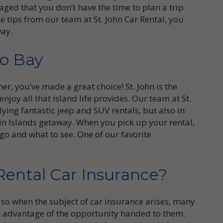
ged that you don’t have the time to plan a trip
se tips from our team at St. John Car Rental, you
way.
ho Bay
mer, you’ve made a great choice! St. John is the
enjoy all that island life provides. Our team at St.
lying fantastic jeep and SUV rentals, but also in
in Islands getaway. When you pick up your rental,
 go and what to see. One of our favorite
ental Car Insurance?
so when the subject of car insurance arises, many
e advantage of the opportunity handed to them.