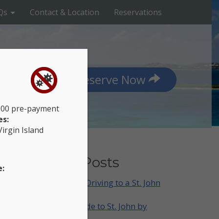
Qs
Contact & Location
Reservations
Reserve Now
$100 pre-payment
es:
Virgin Island
.
Recent Posts
e:
What to Know Before Driving to a St. John
Trailhead
A Sunset-Chasing Guide to St. John by
Jeep