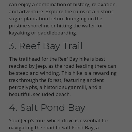
can enjoy a combination of history, relaxation,
and adventure. Explore the ruins of a historic
sugar plantation before lounging on the
pristine shoreline or hitting the water for
kayaking or paddleboarding.
3. Reef Bay Trail
The trailhead for the Reef Bay hike is best
reached by Jeep, as the road leading there can
be steep and winding. This hike is a rewarding
trek through the forest, featuring ancient
petroglyphs, a historic sugar mill, and a
beautiful, secluded beach.
4. Salt Pond Bay
Your Jeep’s four-wheel drive is essential for
navigating the road to Salt Pond Bay, a