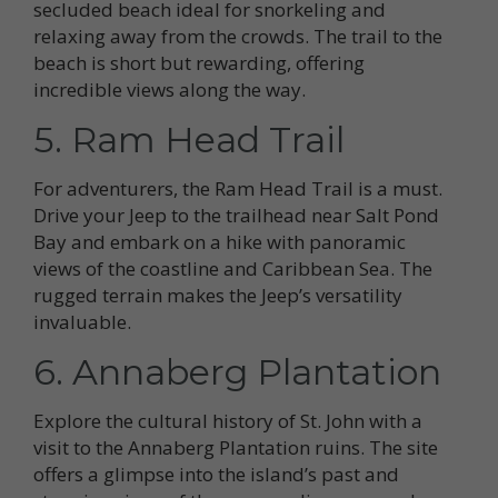
secluded beach ideal for snorkeling and
relaxing away from the crowds. The trail to the
beach is short but rewarding, offering
incredible views along the way.
5. Ram Head Trail
For adventurers, the Ram Head Trail is a must.
Drive your Jeep to the trailhead near Salt Pond
Bay and embark on a hike with panoramic
views of the coastline and Caribbean Sea. The
rugged terrain makes the Jeep’s versatility
invaluable.
6. Annaberg Plantation
Explore the cultural history of St. John with a
visit to the Annaberg Plantation ruins. The site
offers a glimpse into the island’s past and