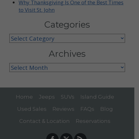
Why Thanksgiving Is One of the Best Times
to Visit St. John
Categories
Categories
Archives
Archives
Home
Jeeps
SUVs
Island Guide
Used Sales
Reviews
FAQs
Blog
Contact & Location
Reservations