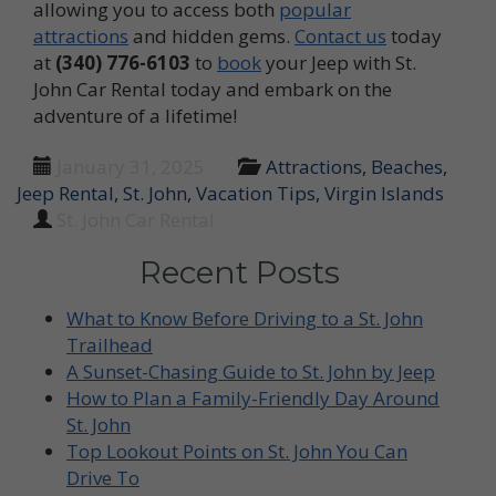
allowing you to access both
popular
attractions
and hidden gems.
Contact us
today
at
(340) 776-6103
to
book
your Jeep with St.
John Car Rental today and embark on the
adventure of a lifetime!
January 31, 2025
Attractions
,
Beaches
,
Jeep Rental
,
St. John
,
Vacation Tips
,
Virgin Islands
St. John Car Rental
Recent Posts
What to Know Before Driving to a St. John
Trailhead
A Sunset-Chasing Guide to St. John by Jeep
How to Plan a Family-Friendly Day Around
St. John
Top Lookout Points on St. John You Can
Drive To