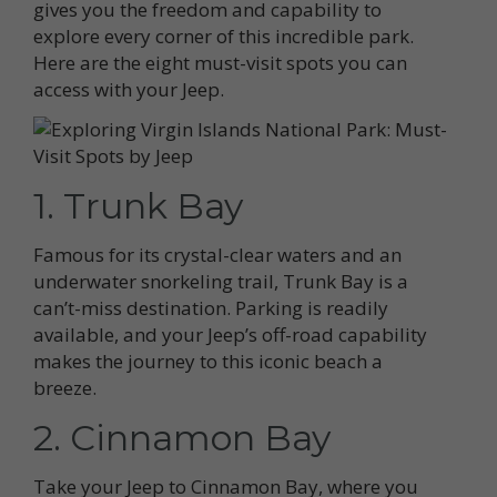
gives you the freedom and capability to
explore every corner of this incredible park.
Here are the eight must-visit spots you can
access with your Jeep.
1. Trunk Bay
Famous for its crystal-clear waters and an
underwater snorkeling trail, Trunk Bay is a
can’t-miss destination. Parking is readily
available, and your Jeep’s off-road capability
makes the journey to this iconic beach a
breeze.
2. Cinnamon Bay
Take your Jeep to Cinnamon Bay, where you