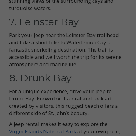
stunning views of the surrounding cays and
turquoise waters.
7. Leinster Bay
Park your Jeep near the Leinster Bay trailhead
and take a short hike to Waterlemon Cay, a
fantastic snorkeling destination. The trail is
accessible and well worth the trip for its serene
atmosphere and marine life.
8. Drunk Bay
For a unique experience, drive your Jeep to
Drunk Bay. Known for its coral and rock art
created by visitors, this rugged beach offers a
different side of St. John’s beauty.
A Jeep rental makes it easy to explore the
Virgin Islands National Park
at your own pace,