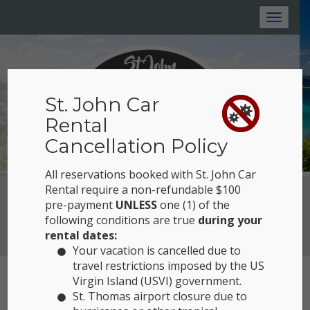
Toggl
naviga
St. John Car
Rental
Cancellation Policy
All reservations booked with St. John Car
Rental require a non-refundable $100
Reserve Now
pre-payment
UNLESS
one (1) of the
following conditions are true
during your
View Location
rental dates:
Your vacation is cancelled due to
travel restrictions imposed by the US
Virgin Island (USVI) government.
EXPLORING
St. Thomas airport closure due to